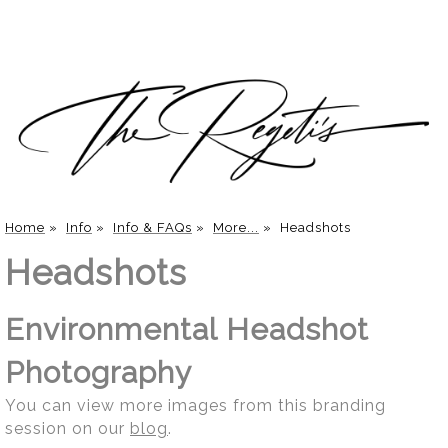
Home
»
Info
»
Info & FAQs
»
More...
»
Headshots
Headshots
Environmental Headshot
Photography
You can view more images from this branding
session on our
blog
.