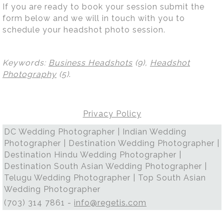
If you are ready to book your session submit the
form below and we will in touch with you to
schedule your headshot photo session.
Keywords:
Business Headshots
(9),
Headshot
Photography
(5)
.
Privacy Policy
DC Wedding Photographer | Indian Wedding
Photographer | Destination Wedding Photographer |
Destination Hindu Wedding Photographer |
Destination South Asian Wedding Photographer |
Telugu Wedding Photographer | Top South Asian
Wedding Photographer
(703) 314 7861 -
info@regetis.com