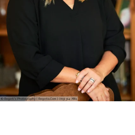
© Regeti's Photography | Regetis.Com | (703) 314 7861