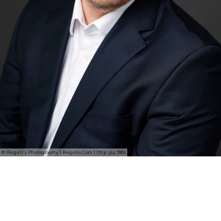
© Regeti's Photography | Regetis.Com | (703) 314 7861