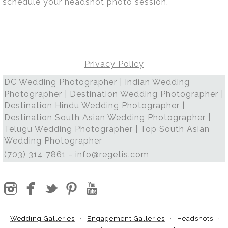
schedule your headshot photo session.
Privacy Policy
DC Wedding Photographer | Indian Wedding
Photographer | Destination Wedding Photographer |
Destination Hindu Wedding Photographer |
Destination South Asian Wedding Photographer |
Telugu Wedding Photographer | Top South Asian
Wedding Photographer
(703) 314 7861 -
info@regetis.com
Wedding Galleries
Engagement Galleries
Headshots