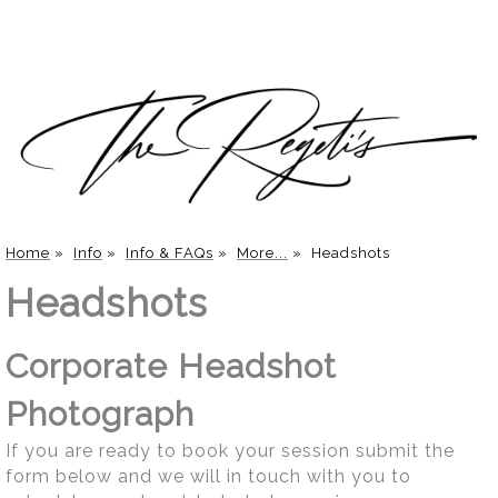
Home
»
Info
»
Info & FAQs
»
More...
»
Headshots
Headshots
Corporate Headshot
Photograph
If you are ready to book your session submit the
form below and we will in touch with you to