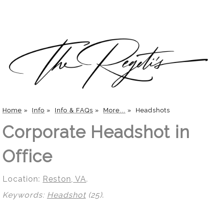
Home
»
Info
»
Info & FAQs
»
More...
»
Headshots
Corporate Headshot in
Office
Location:
Reston, VA
.
Keywords:
Headshot
(25)
.