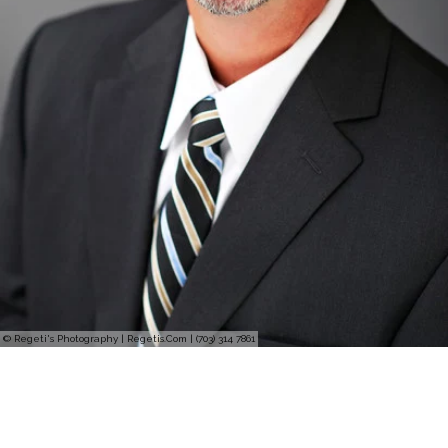
© Regeti's Photography | Regetis.Com | (703) 314 7861