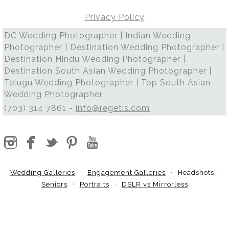
Privacy Policy
DC Wedding Photographer | Indian Wedding
Photographer | Destination Wedding Photographer |
Destination Hindu Wedding Photographer |
Destination South Asian Wedding Photographer |
Telugu Wedding Photographer | Top South Asian
Wedding Photographer
(703) 314 7861 -
info@regetis.com
Wedding Galleries
Engagement Galleries
Headshots
Seniors
Portraits
DSLR vs Mirrorless