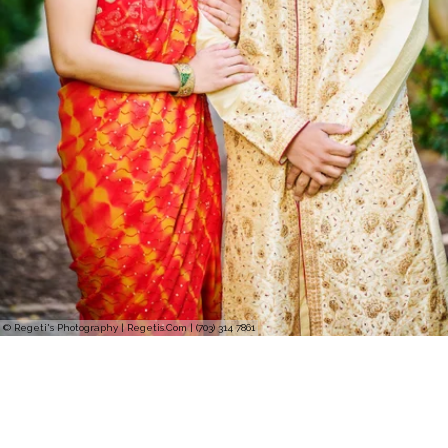
© Regeti's Photography | Regetis.Com | (703) 314 7861