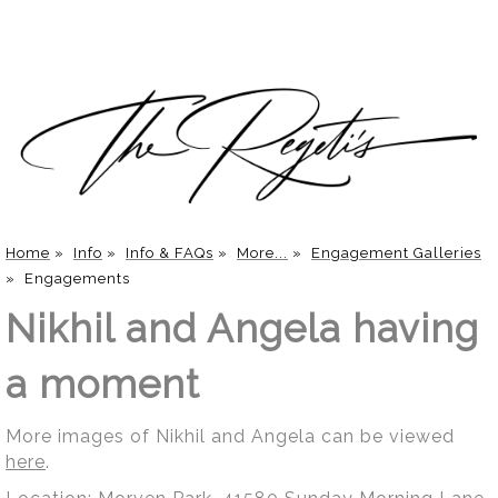
Home
»
Info
»
Info & FAQs
»
More...
»
Engagement Galleries
»
Engagements
Nikhil and Angela having
a moment
More images of Nikhil and Angela can be viewed
here
.