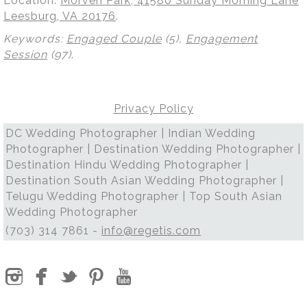
Location:
Morven Park, 41580 Sunday Morning Lane
Leesburg, VA 20176
.
Keywords:
Engaged Couple
(5),
Engagement
Session
(97)
.
Privacy Policy
DC Wedding Photographer | Indian Wedding
Photographer | Destination Wedding Photographer |
Destination Hindu Wedding Photographer |
Destination South Asian Wedding Photographer |
Telugu Wedding Photographer | Top South Asian
Wedding Photographer
(703) 314 7861 -
info@regetis.com