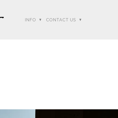
INFO
CONTACT US