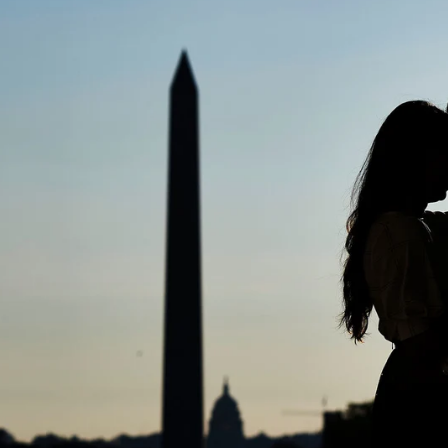
dy have had my engagement session
ose friend, brother, sister, cousin, 
e sure there must be one or two good ones in there
t time that you will have with your photographer(s) b
 It is important to know how one will photograph be
and expertise to create a fail-safe environment fo
sitive and need time to adjust to the brightness, mo
er to smile or not and of course, as a couple, all
hotos together let alone. Therefore it is always ad
opportunity of another engagement session with him/