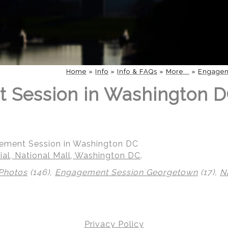
Home
»
Info
»
Info & FAQs
»
More...
»
Engagem
 Session in Washington D
gement Session in Washington DC
al, National Mall, Washington DC
.
Photos
(146),
Engagement Session Georgetown
(17),
N
Privacy Policy