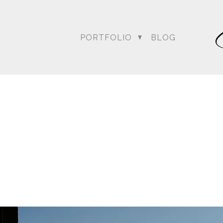
PORTFOLIO
BLOG