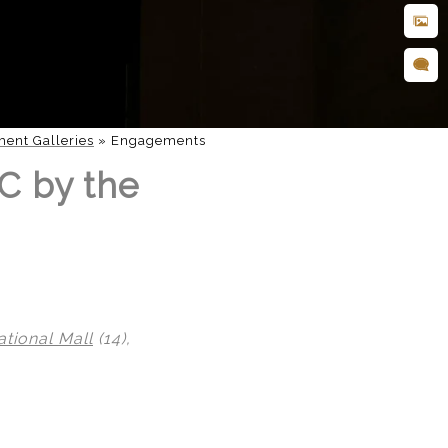
ent Galleries
»
Engagements
C by the
ational Mall
(14),