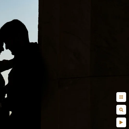
 done by another
aunt, uncle?
! But on a serious note,
efore the wedding day or
fore the actual coverage
r capturing images. Some
st do not know what to do
 those things are pretty
vised that you take your
her.