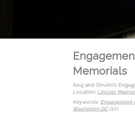
Engagement
Memorials
Anuj and Shruthi’s Enga
Location:
Lincoln Memori
Keywords:
Engagement 
Washinton DC
(17)
.
© Regeti's Photography | Regetis.Com | (703) 314 7861