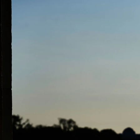
What if I alrea
photographer, cl
That is great and we ar
nothing can replace tha
pre-celebrations begin.
begins to offer advice 
clients may be light sen
with their hands, wheth
important when taking p
photographer up on the 