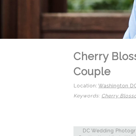
Cherry Blos
Couple
Location:
Washington D
Keywords:
Cherry Blos
© Regeti's Photography | Regetis.Com | (703) 314 7861
DC Wedding Photogra