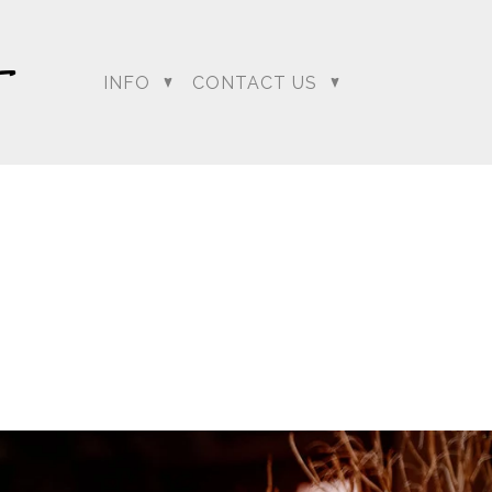
INFO
CONTACT US