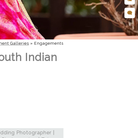
ent Galleries
»
Engagements
outh Indian
dding Photographer |