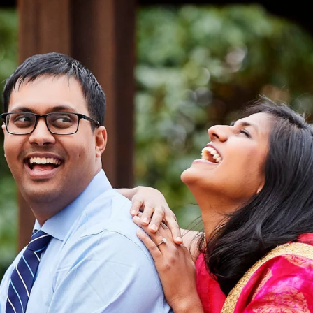
dy have had my engagement session
ose friend, brother, sister, cousin, 
e sure there must be one or two good ones in there
t time that you will have with your photographer(s) b
 It is important to know how one will photograph be
and expertise to create a fail-safe environment fo
sitive and need time to adjust to the brightness, mo
er to smile or not and of course, as a couple, all
hotos together let alone. Therefore it is always ad
opportunity of another engagement session with him/