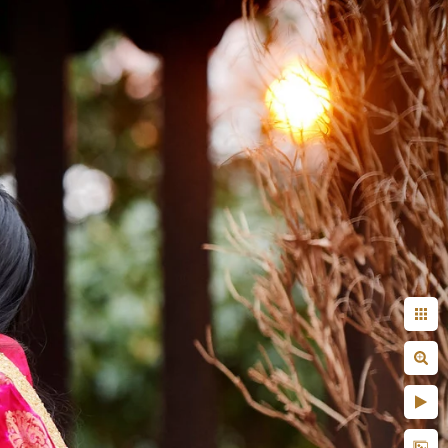
 done by another
aunt, uncle?
! But on a serious note,
efore the wedding day or
fore the actual coverage
r capturing images. Some
st do not know what to do
 those things are pretty
vised that you take your
her.