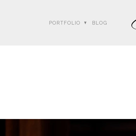
PORTFOLIO
BLOG