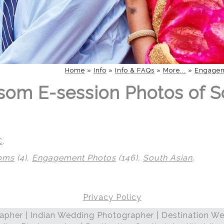
Home
»
Info
»
Info & FAQs
»
More...
»
Engagem
som E-session Photos of S
C
.
soms
(4),
Engagement Photos
(146),
South Asian
.
Privacy Policy
pher | Indian Wedding Photographer | Destination We