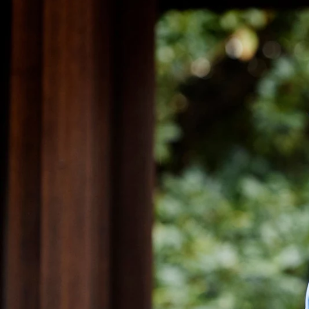
What if I alrea
photographer, cl
That is great and we ar
nothing can replace tha
pre-celebrations begin.
begins to offer advice 
clients may be light sen
with their hands, wheth
important when taking p
photographer up on the 