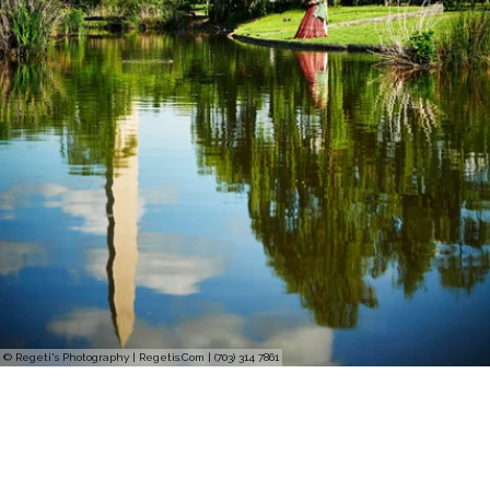
© Regeti's Photography | Regetis.Com | (703) 314 7861