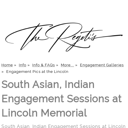
Home
»
Info
»
Info & FAQs
»
More...
»
Engagement Galleries
»
Engagement Pics at the Lincoln
South Asian, Indian
Engagement Sessions at
Lincoln Memorial
South Asian, Indian Engagement Sessions at Lincoln