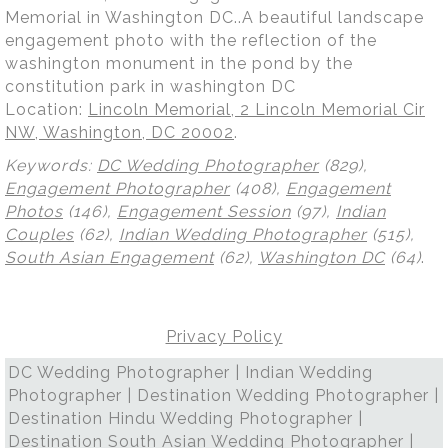
Memorial in Washington DC..A beautiful landscape
engagement photo with the reflection of the
washington monument in the pond by the
constitution park in washington DC
Location:
Lincoln Memorial, 2 Lincoln Memorial Cir
NW, Washington, DC 20002
.
Keywords:
DC Wedding Photographer
(829),
Engagement Photographer
(408),
Engagement
Photos
(146),
Engagement Session
(97),
Indian
Couples
(62),
Indian Wedding Photographer
(515),
South Asian Engagement
(62),
Washington DC
(64)
.
Privacy Policy
DC Wedding Photographer | Indian Wedding
Photographer | Destination Wedding Photographer |
Destination Hindu Wedding Photographer |
Destination South Asian Wedding Photographer |