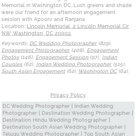
Memorial in Washington DC..Lush greens and shade
were our friend for an afternoon engagement
session with Apoorv and Ranjana
Location:
Lincoln Memorial, 2 Lincoln Memorial Cir
NW, Washington, DC 20002
.
Keywords:
DC Wedding Photographer
(829),
Engagement Photographer
(408),
Engagement
Photos
(146),
Engagement Session
(97),
Indian
Couples
(62),
Indian Wedding Photographer
(515),
South Asian Engagement
(62),
Washington DC
(64)
.
Privacy Policy
DC Wedding Photographer | Indian Wedding
Photographer | Destination Wedding Photographer |
Destination Hindu Wedding Photographer |
Destination South Asian Wedding Photographer |
Telugu Wedding Photographer | Top South Asian