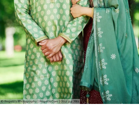
© Regeti's Photography | Regetis.Com | (703) 314 7861