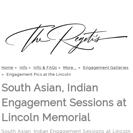
Home
»
Info
»
Info & FAQs
»
More...
»
Engagement Galleries
»
Engagement Pics at the Lincoln
South Asian, Indian
Engagement Sessions at
Lincoln Memorial
South Asian, Indian Engagement Sessions at Lincoln