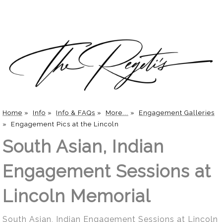
Home
»
Info
»
Info & FAQs
»
More...
»
Engagement Galleries
»
Engagement Pics at the Lincoln
South Asian, Indian
Engagement Sessions at
Lincoln Memorial
South Asian, Indian Engagement Sessions at Lincoln