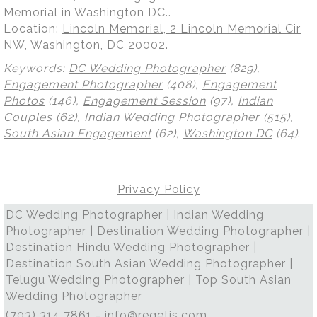
Memorial in Washington DC..
Location:
Lincoln Memorial, 2 Lincoln Memorial Cir
NW, Washington, DC 20002
.
Keywords:
DC Wedding Photographer
(829),
Engagement Photographer
(408),
Engagement
Photos
(146),
Engagement Session
(97),
Indian
Couples
(62),
Indian Wedding Photographer
(515),
South Asian Engagement
(62),
Washington DC
(64)
.
Privacy Policy
DC Wedding Photographer | Indian Wedding
Photographer | Destination Wedding Photographer |
Destination Hindu Wedding Photographer |
Destination South Asian Wedding Photographer |
Telugu Wedding Photographer | Top South Asian
Wedding Photographer
(703) 314 7861 -
info@regetis.com