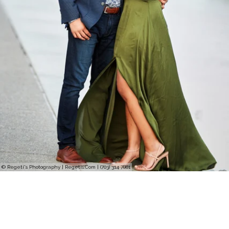
© Regeti's Photography | Regetis.Com | (703) 314 7861