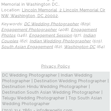
Memorial in Washington DC..
Location:
Lincoln Memorial, 2 Lincoln Memorial Cir
NW, Washington, DC 20002
.
Keywords:
DC Wedding Photographer
(829),
Engagement Photographer
(408),
Engagement
Photos
(146),
Engagement Session
(97),
Indian
Couples
(62),
Indian Wedding Photographer
(515),
South Asian Engagement
(62),
Washington DC
(64)
.
Privacy Policy
DC Wedding Photographer | Indian Wedding
Photographer | Destination Wedding Photographer |
Destination Hindu Wedding Photographer |
Destination South Asian Wedding Photographer |
Telugu Wedding Photographer | Top South Asian
Wedding Photographer
(703) 314 7861 -
info@regetis.com