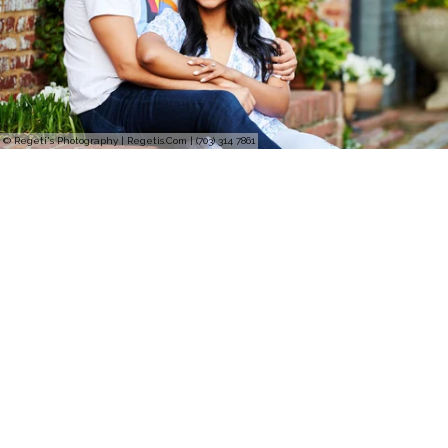
© Regeti's Photography | Regetis.Com | (703) 314 7861