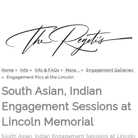
Home
»
Info
»
Info & FAQs
»
More...
»
Engagement Galleries
»
Engagement Pics at the Lincoln
South Asian, Indian
Engagement Sessions at
Lincoln Memorial
South Asian, Indian Engagement Sessions at Lincoln