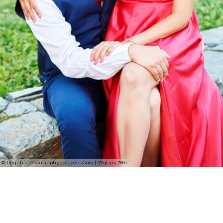
© Regeti's Photography | Regetis.Com | (703) 314 7861