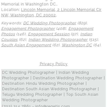
Memorial in Washington DC..
Location:
Lincoln Memorial, 2 Lincoln Memorial Cir
NW, Washington, DC 20002
.
Keywords:
DC Wedding Photographer
(829),
Engagement Photographer
(408),
Engagement
Photos
(146),
Engagement Session
(97),
Indian
Couples
(62),
Indian Wedding Photographer
(515),
South Asian Engagement
(62),
Washington DC
(64)
.
Privacy Policy
DC Wedding Photographer | Indian Wedding
Photographer | Destination Wedding Photographer |
Destination Hindu Wedding Photographer |
Destination South Asian Wedding Photographer |
Telugu Wedding Photographer | Top South Asian
Wedding Photographer
(703) 314 7861 -
info@regetis.com