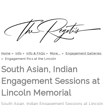
Home
»
Info
»
Info & FAQs
»
More...
»
Engagement Galleries
»
Engagement Pics at the Lincoln
South Asian, Indian
Engagement Sessions at
Lincoln Memorial
South Asian, Indian Engagement Sessions at Lincoln