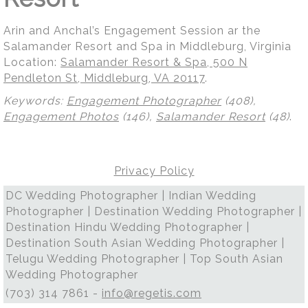
Arin and Anchal’s Engagement Session ar the
Salamander Resort and Spa in Middleburg, Virginia
Location:
Salamander Resort & Spa, 500 N
Pendleton St, Middleburg, VA 20117
.
Keywords:
Engagement Photographer
(408),
Engagement Photos
(146),
Salamander Resort
(48)
.
Privacy Policy
DC Wedding Photographer | Indian Wedding
Photographer | Destination Wedding Photographer |
Destination Hindu Wedding Photographer |
Destination South Asian Wedding Photographer |
Telugu Wedding Photographer | Top South Asian
Wedding Photographer
(703) 314 7861 -
info@regetis.com