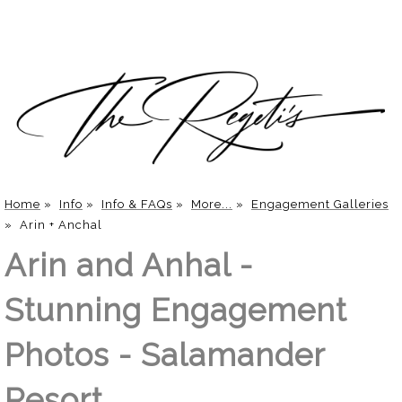
Home
»
Info
»
Info & FAQs
»
More...
»
Engagement Galleries
»
Arin + Anchal
Arin and Anhal -
Stunning Engagement
Photos - Salamander
Resort