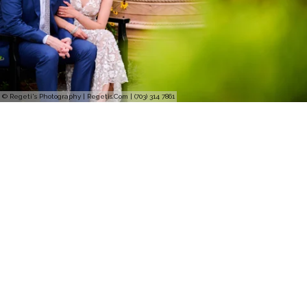
© Regeti's Photography | Regetis.Com | (703) 314 7861