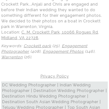
Crockett Park...Anjali and Chris are engaged and
before their Indian wedding they wanted to do
something different for their engagement photos.
We decided to their photos on a boat in Crockett
park in Warrenton, Virgnia.
Location:
C. M. Crockett Park, 10066 Rogues Rd,
Midland, VA 22728
.
Keywords:
Crockett park
(25),
Engagement
Photographer
(408),
Engagement Photos
(146),
Warrenton
(26)
.
Privacy Policy
DC Wedding Photographer | Indian Wedding
Photographer | Destination Wedding Photographer |
Destination Hindu Wedding Photographer |
Destination South Asian Wedding Photographer |
Telugu Wedding Photographer | Top South Asian