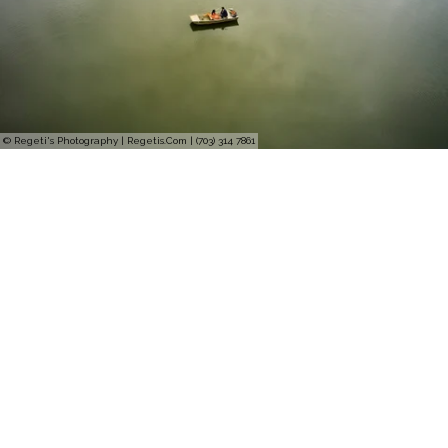
© Regeti's Photography | Regetis.Com | (703) 314 7861