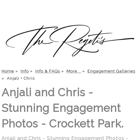
Home
»
Info
»
Info & FAQs
»
More...
»
Engagement Galleries
»
Anjali + Chris
Anjali and Chris -
Stunning Engagement
Photos - Crockett Park.
Anjali and Chris - Stunning Engagement Photos -