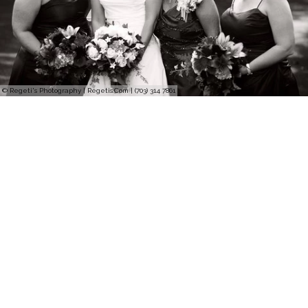
© Regeti's Photography | Regetis.Com | (703) 314 7861