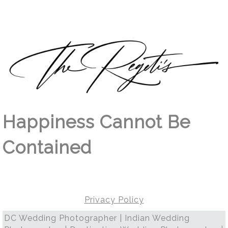
Happiness Cannot Be
Contained
Privacy Policy
DC Wedding Photographer | Indian Wedding