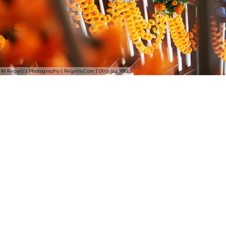
© Regeti's Photography | Regetis.Com | (703) 314 7861