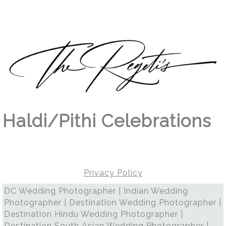
Haldi/Pithi Celebrations
Privacy Policy
DC Wedding Photographer | Indian Wedding
Photographer | Destination Wedding Photographer |
Destination Hindu Wedding Photographer |
Destination South Asian Wedding Photographer |