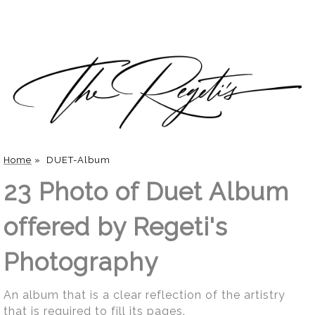
Home
»
DUET-Album
23 Photo of Duet Album
offered by Regeti's
Photography
An album that is a clear reflection of the artistry
that is required to fill its pages.