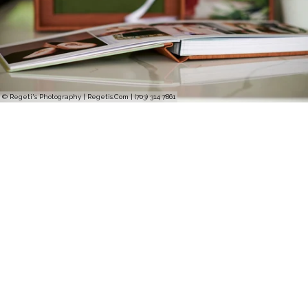
© Regeti's Photography | Regetis.Com | (703) 314 7861