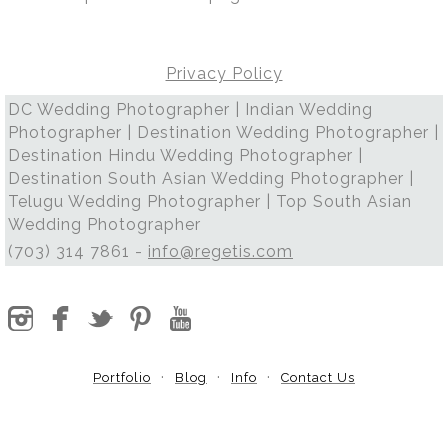
Privacy Policy
DC Wedding Photographer | Indian Wedding
Photographer | Destination Wedding Photographer |
Destination Hindu Wedding Photographer |
Destination South Asian Wedding Photographer |
Telugu Wedding Photographer | Top South Asian
Wedding Photographer
(703) 314 7861 -
info@regetis.com
Portfolio
Blog
Info
Contact Us