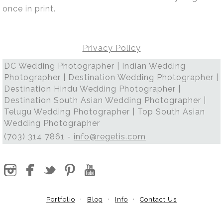
once in print.
Privacy Policy
DC Wedding Photographer | Indian Wedding
Photographer | Destination Wedding Photographer |
Destination Hindu Wedding Photographer |
Destination South Asian Wedding Photographer |
Telugu Wedding Photographer | Top South Asian
Wedding Photographer
(703) 314 7861 -
info@regetis.com
Portfolio
Blog
Info
Contact Us