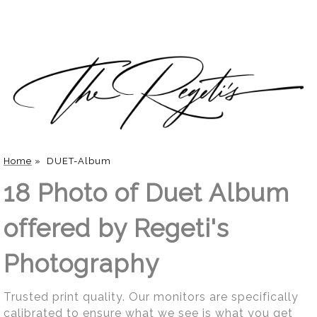
Home
»
DUET-Album
18 Photo of Duet Album
offered by Regeti's
Photography
Trusted print quality. Our monitors are specifically
calibrated to ensure what we see is what you get