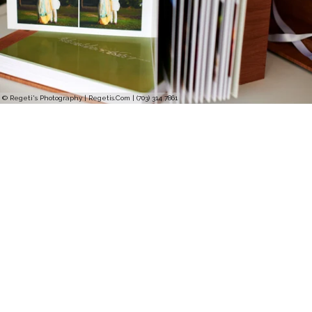
© Regeti's Photography | Regetis.Com | (703) 314 7861