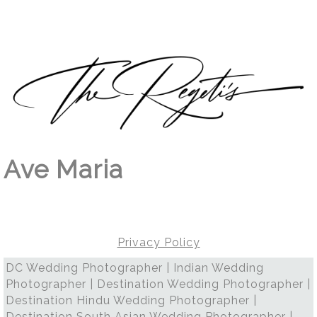
Ave Maria
Privacy Policy
DC Wedding Photographer | Indian Wedding
Photographer | Destination Wedding Photographer |
Destination Hindu Wedding Photographer |
Destination South Asian Wedding Photographer |