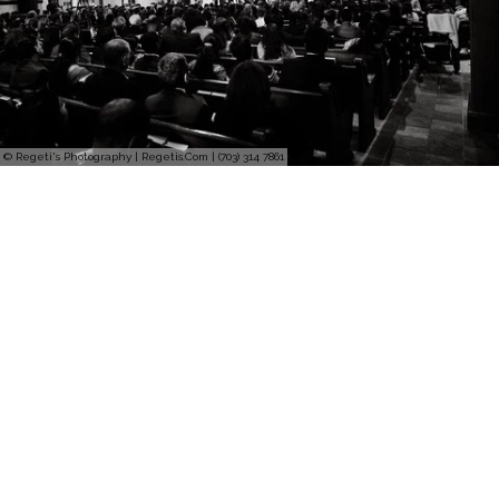
© Regeti's Photography | Regetis.Com | (703) 314 7861