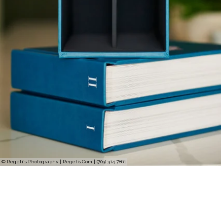
© Regeti's Photography | Regetis.Com | (703) 314 7861