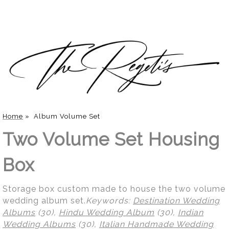
Home
»
Album Volume Set
Two Volume Set Housing
Box
Storage box custom made to house the two volume
wedding album set.
Keywords:
Destination Wedding
Albums
(30),
Hindu Wedding Album
(30),
Indian
Wedding Albums
(30),
Italian Handmade Wedding