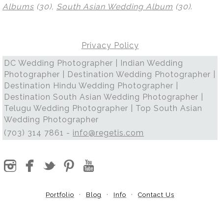
Albums
(30),
South Asian Wedding Album
(30)
.
Privacy Policy
DC Wedding Photographer | Indian Wedding
Photographer | Destination Wedding Photographer |
Destination Hindu Wedding Photographer |
Destination South Asian Wedding Photographer |
Telugu Wedding Photographer | Top South Asian
Wedding Photographer
(703) 314 7861 -
info@regetis.com
Portfolio
Blog
Info
Contact Us