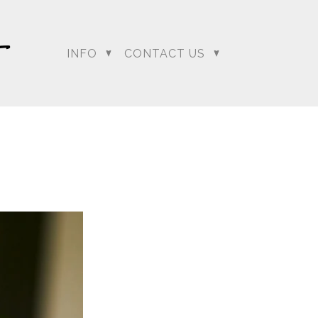
INFO
CONTACT US