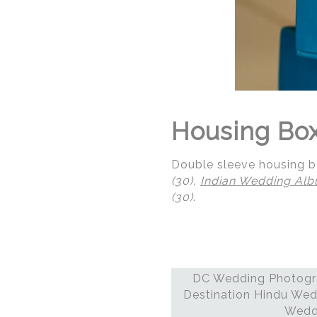
Housing Box 
Double sleeve housing bo
(30),
Indian Wedding Al
(30)
.
DC Wedding Photogra
© Regeti's Photography
Destination Hindu Wed
Weddi