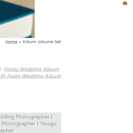
Home
»
Album Volume Set
),
Hindu Wedding Album
th Asian Wedding Album
dding Photographer |
 Photographer | Telugu
rapher