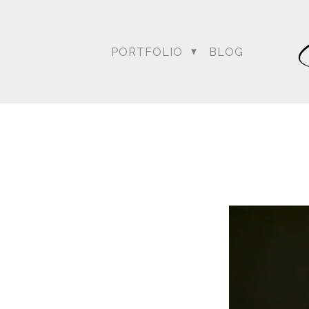
PORTFOLIO
BLOG