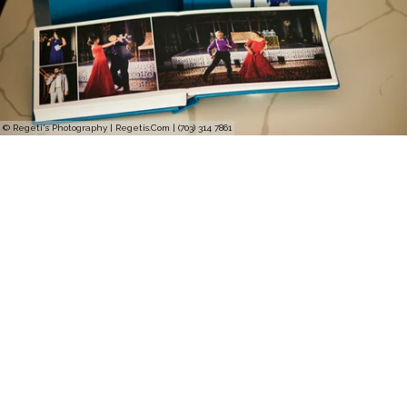
© Regeti's Photography | Regetis.Com | (703) 314 7861