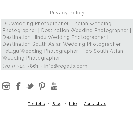
Privacy Policy
DC Wedding Photographer | Indian Wedding
Photographer | Destination Wedding Photographer |
Destination Hindu Wedding Photographer |
Destination South Asian Wedding Photographer |
Telugu Wedding Photographer | Top South Asian
Wedding Photographer
(703) 314 7861 -
info@regetis.com
Portfolio
Blog
Info
Contact Us