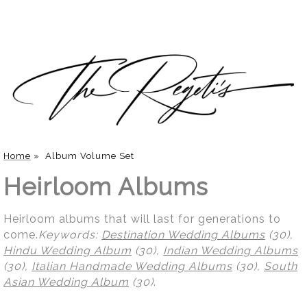
Home
»
Album Volume Set
Heirloom Albums
Heirloom albums that will last for generations to
come.
Keywords:
Destination Wedding Albums
(30),
Hindu Wedding Album
(30),
Indian Wedding Albums
(30),
Italian Handmade Wedding Albums
(30),
South
Asian Wedding Album
(30)
.