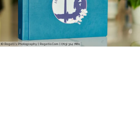
© Regeti's Photography | Regetis.Com | (703) 314 7861