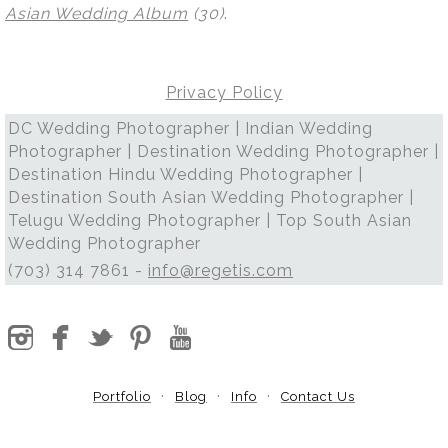
Asian Wedding Album
(30)
.
Privacy Policy
DC Wedding Photographer | Indian Wedding
Photographer | Destination Wedding Photographer |
Destination Hindu Wedding Photographer |
Destination South Asian Wedding Photographer |
Telugu Wedding Photographer | Top South Asian
Wedding Photographer
(703) 314 7861 -
info@regetis.com
Portfolio
Blog
Info
Contact Us