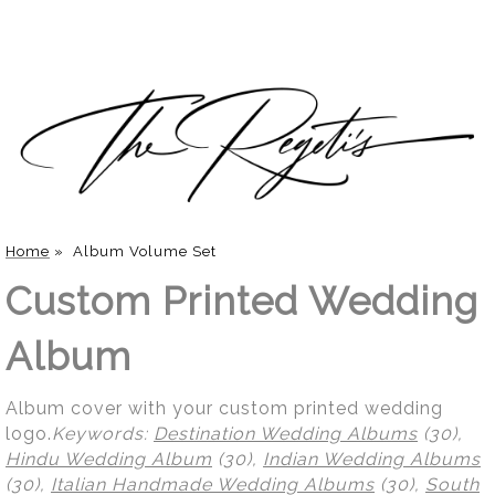
Home
»
Album Volume Set
Custom Printed Wedding
Album
Album cover with your custom printed wedding
logo.
Keywords:
Destination Wedding Albums
(30),
Hindu Wedding Album
(30),
Indian Wedding Albums
(30),
Italian Handmade Wedding Albums
(30),
South